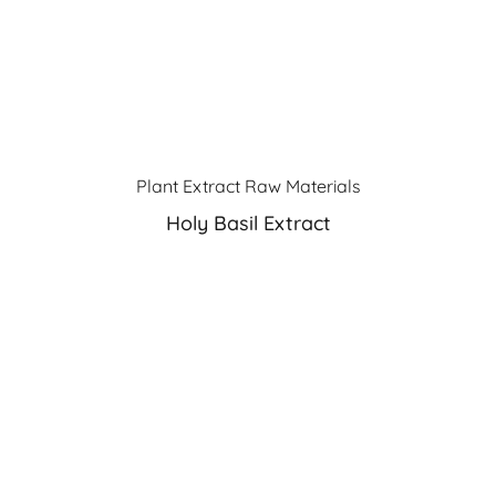
Plant Extract Raw Materials
Holy Basil Extract