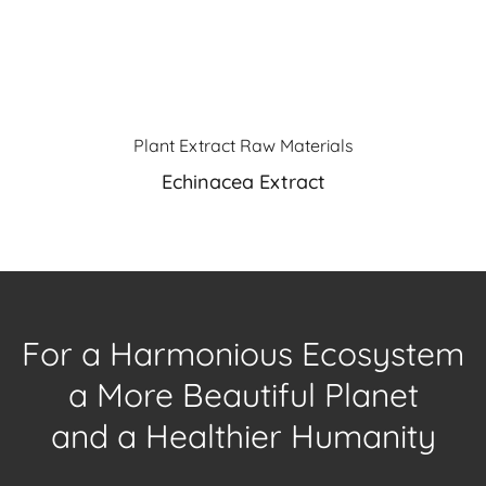
Plant Extract Raw Materials
Echinacea Extract
For a Harmonious Ecosystem
a More Beautiful Planet
and a Healthier Humanity