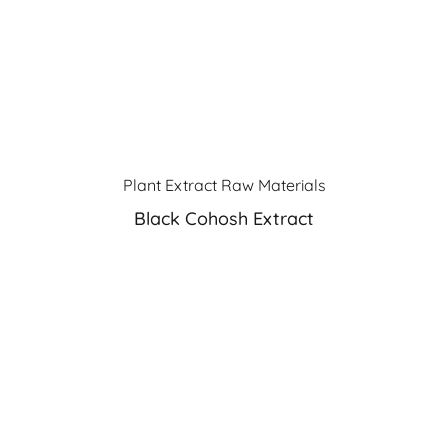
Plant Extract Raw Materials
Black Cohosh Extract