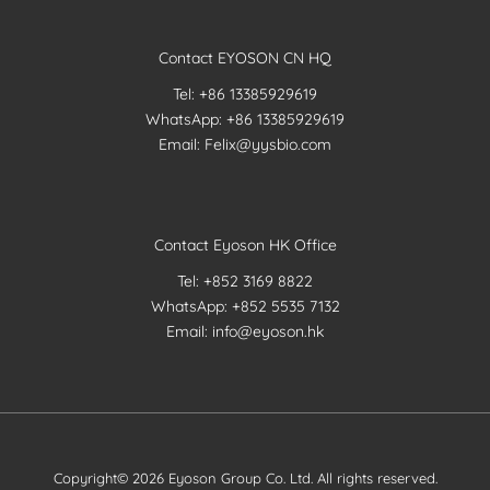
Contact EYOSON CN HQ
Tel: +86 13385929619
WhatsApp: +86 13385929619
Email: Felix@yysbio.com
Contact Eyoson HK Office
Tel: +852 3169 8822
WhatsApp: +852 5535 7132
Email: info@eyoson.hk
Copyright© 2026 Eyoson Group Co. Ltd. All rights reserved.