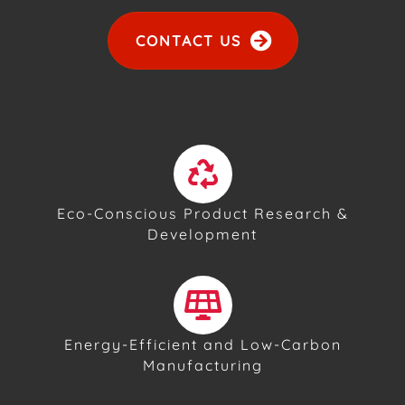
CONTACT US
Eco-Conscious Product Research &
Development
Energy-Efficient and Low-Carbon
Manufacturing