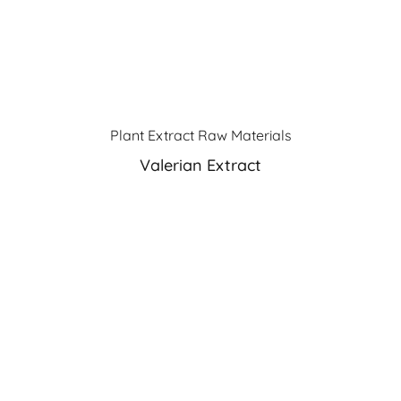
Plant Extract Raw Materials
Valerian Extract