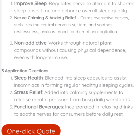
Improve Sleep
: Regulates nerve excitement to shorten
sleep onset time and enhance overall sleep quality.
Nerve Calming & Anxiety Relief
– Calms overactive nerves,
stabilizes the central nervous system, and soothes
restlessness, anxious moods and emotional agitation.
Non-addictive
: Works through natural plant
compounds without causing physical dependence,
even with long‑term use.
3 Application Directions
Sleep Health
: Blended into sleep capsules to assist
insomniacs in forming regular healthy sleeping cycles.
Stress Relief
: Added into calming supplements to
release mental pressure from busy daily workloads.
Functional Beverages
: Incorporated in relaxing drinks
to soothe nerves for consumers before daily rest.
One-click Quote