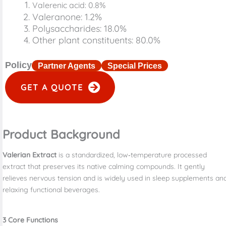
Valerenic acid: 0.8%
Valeranone: 1.2%
Polysaccharides: 18.0%
Other plant constituents: 80.0%
Policy
Partner Agents
Special Prices
GET A QUOTE
Product Background
Valerian Extract
is a standardized, low‑temperature processed
extract that preserves its native calming compounds. It gently
relieves nervous tension and is widely used in sleep supplements an
relaxing functional beverages.
3
Core Functions