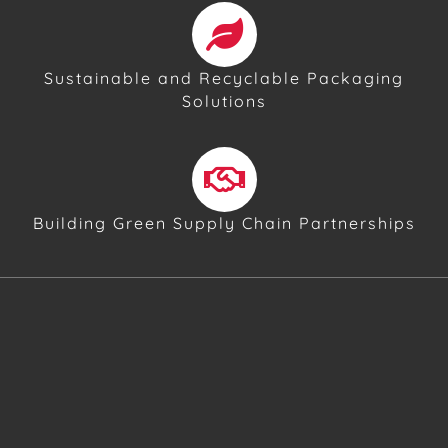
Sustainable and Recyclable Packaging
Solutions
Building Green Supply Chain Partnerships