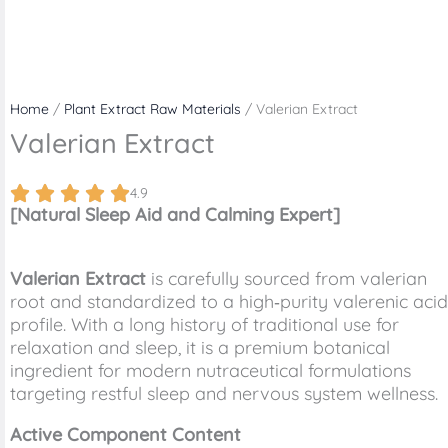
Home
/
Plant Extract Raw Materials
/ Valerian Extract
Valerian Extract
4.9
[Natural Sleep Aid and Calming Expert]
Valerian Extract
is carefully sourced from valerian
root and standardized to a high‑purity valerenic acid
profile. With a long history of traditional use for
relaxation and sleep, it is a premium botanical
ingredient for modern nutraceutical formulations
targeting restful sleep and nervous system wellness.
Active Component Content