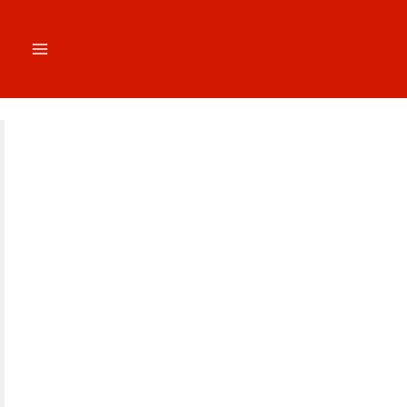
跳
至
内
容