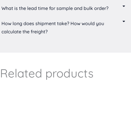
What is the lead time for sample and bulk order?
How long does shipment take? How would you
calculate the freight?
Related products