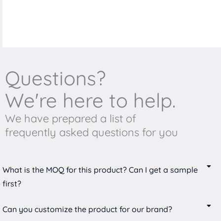
Questions?
We're here to help.
We have prepared a list of
frequently asked questions for you
What is the MOQ for this product? Can I get a sample
first?
Can you customize the product for our brand?