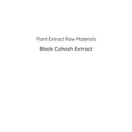
Plant Extract Raw Materials
Black Cohosh Extract