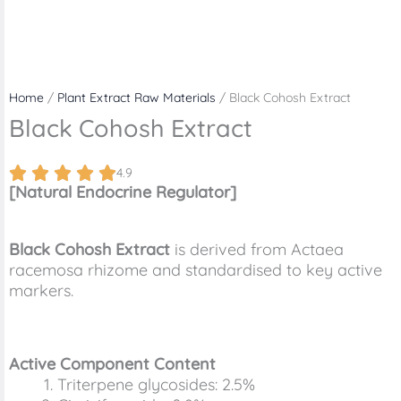
Home
/
Plant Extract Raw Materials
/ Black Cohosh Extract
Black Cohosh Extract
4.9
[Natural Endocrine Regulator]
Black Cohosh Extract
is derived from Actaea
racemosa rhizome and standardised to key active
markers.
Active Component Content
Triterpene glycosides: 2.5%