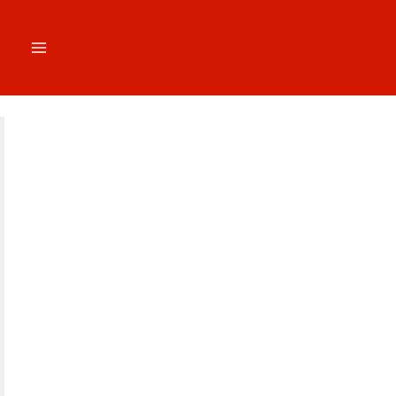
跳
至
内
容