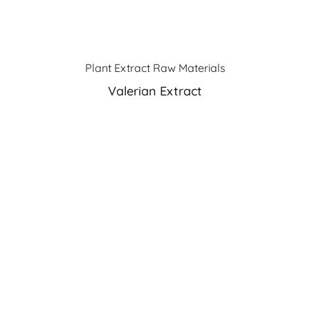
Plant Extract Raw Materials
Valerian Extract