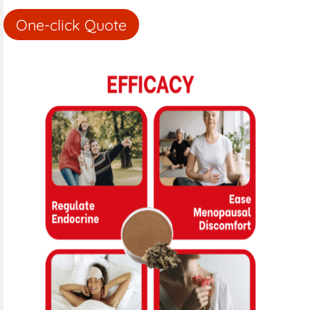
One-click Quote