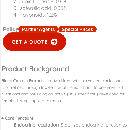
Cimicifugoside: 0.8%
Isoferulic acid: 0.35%
Flavonoids: 1.2%
Policy
Partner Agents
Special Prices
GET A QUOTE
Product Background
Black Cohosh Extract
is derived from wild-harvested black cohosh
root, refined through low-temperature extraction to preserve its full
nutritional and physiological activity. It is specifically developed for
female dietary supplementation.
4
Core Functions
Endocrine regulation:
Stabilizes endocrine function to