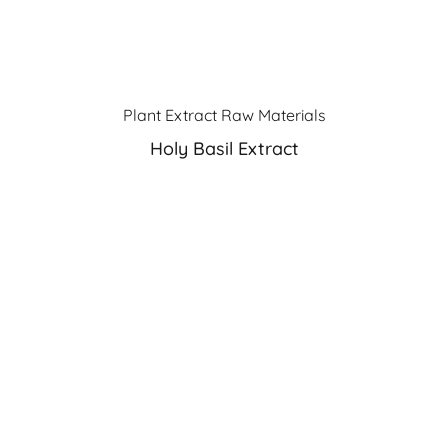
Plant Extract Raw Materials
Holy Basil Extract