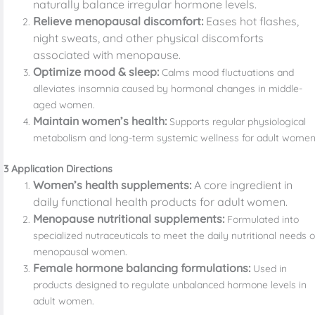
naturally balance irregular hormone levels.
Relieve menopausal discomfort:
Eases hot flashes,
night sweats, and other physical discomforts
associated with menopause.
Optimize mood & sleep:
Calms mood fluctuations and
alleviates insomnia caused by hormonal changes in middle-
aged women.
Maintain women’s health:
Supports regular physiological
metabolism and long-term systemic wellness for adult women
3 Application Directions
Women’s health supplements:
A core ingredient in
daily functional health products for adult women.
Menopause nutritional supplements:
Formulated into
specialized nutraceuticals to meet the daily nutritional needs o
menopausal women.
Female hormone balancing formulations:
Used in
products designed to regulate unbalanced hormone levels in
adult women.