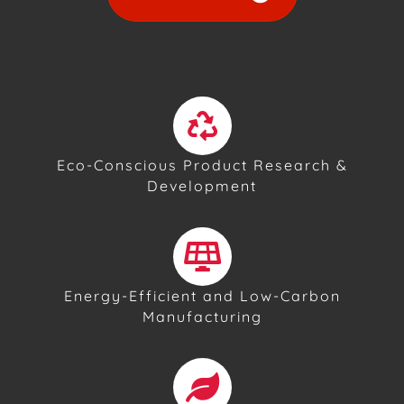
Eco-Conscious Product Research &
Development
Energy-Efficient and Low-Carbon
Manufacturing