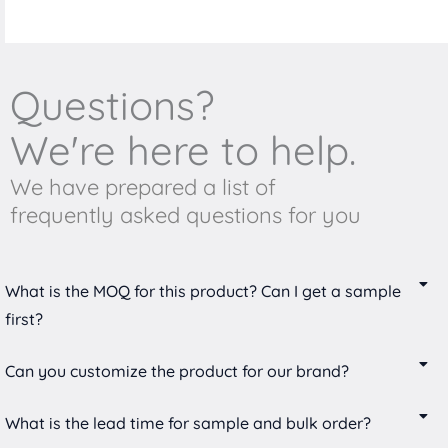
Questions?
We're here to help.
We have prepared a list of
frequently asked questions for you
What is the MOQ for this product? Can I get a sample
first?
Can you customize the product for our brand?
What is the lead time for sample and bulk order?