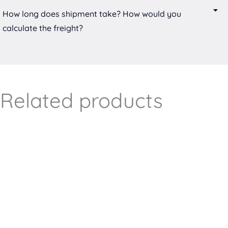
How long does shipment take? How would you
calculate the freight?
Related products