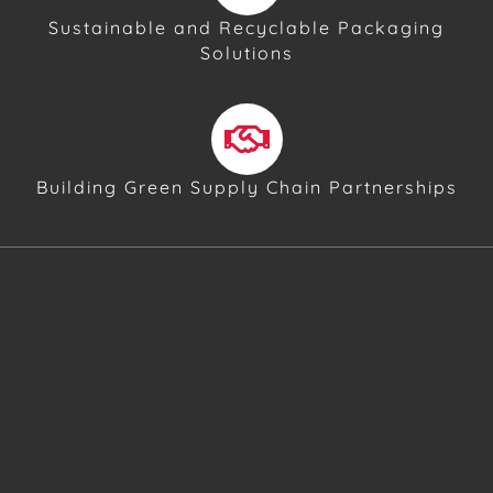
Sustainable and Recyclable Packaging
Solutions
Building Green Supply Chain Partnerships