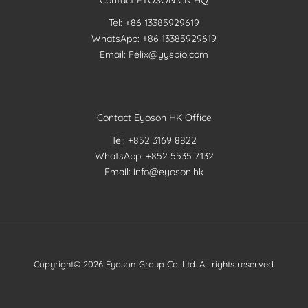
Contact EYOSON CN HQ
Tel: +86 13385929619
WhatsApp: +86 13385929619
Email: Felix@yysbio.com
Contact Eyoson HK Office
Tel: +852 3169 8822
WhatsApp: +852 5535 7132
Email: info@eyoson.hk
Copyright© 2026 Eyoson Group Co. Ltd. All rights reserved.