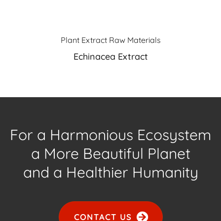
Plant Extract Raw Materials
Echinacea Extract
For a Harmonious Ecosystem
a More Beautiful Planet
and a Healthier Humanity
CONTACT US