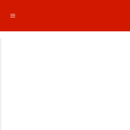
跳
至
内
容