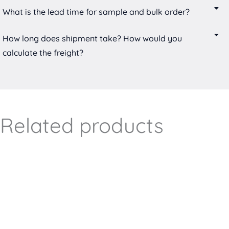
What is the lead time for sample and bulk order?
How long does shipment take? How would you
calculate the freight?
Related products