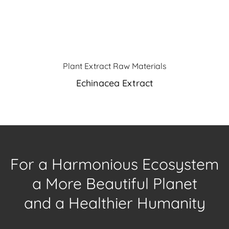
Plant Extract Raw Materials
Echinacea Extract
For a Harmonious Ecosystem
a More Beautiful Planet
and a Healthier Humanity