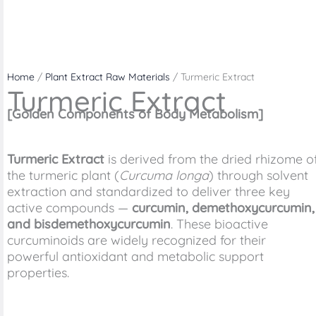
Home
/
Plant Extract Raw Materials
/ Turmeric Extract
Turmeric Extract
[Golden Components of Body Metabolism]
Turmeric Extract
is derived from the dried rhizome o
the turmeric plant (
Curcuma longa
) through solvent
extraction and standardized to deliver three key
active compounds —
curcumin, demethoxycurcumin,
and bisdemethoxycurcumin
. These bioactive
curcuminoids are widely recognized for their
powerful antioxidant and metabolic support
properties.