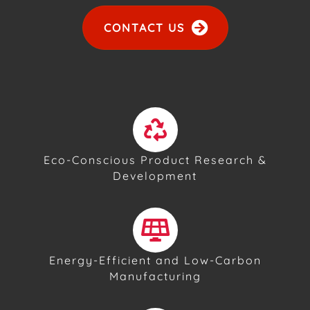
CONTACT US
Eco-Conscious Product Research &
Development
Energy-Efficient and Low-Carbon
Manufacturing