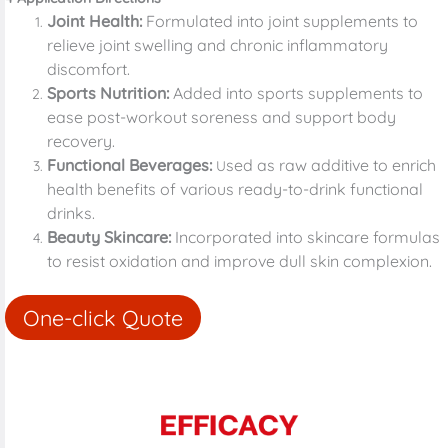
Joint Health:
Formulated into joint supplements to
relieve joint swelling and chronic inflammatory
discomfort.
Sports Nutrition:
Added into sports supplements to
ease post-workout soreness and support body
recovery.
Functional Beverages:
sed as raw additive to enrich
U
health benefits of various ready-to-drink functional
drinks.
Beauty Skincare:
Incorporated into skincare formulas
to resist oxidation and improve dull skin complexion.
One-click Quote