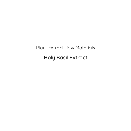
Plant Extract Raw Materials
Holy Basil Extract