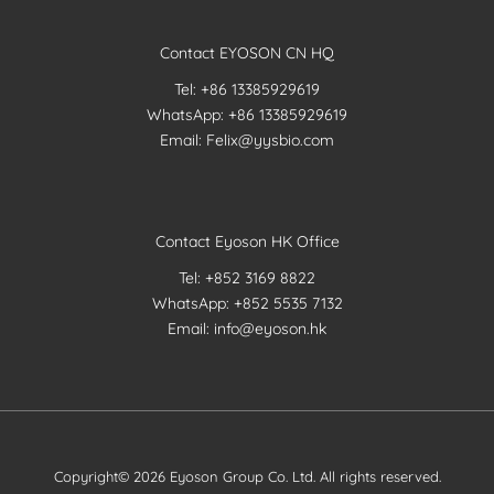
Contact EYOSON CN HQ
Tel: +86 13385929619
WhatsApp: +86 13385929619
Email: Felix@yysbio.com
Contact Eyoson HK Office
Tel: +852 3169 8822
WhatsApp: +852 5535 7132
Email: info@eyoson.hk
Copyright© 2026 Eyoson Group Co. Ltd. All rights reserved.