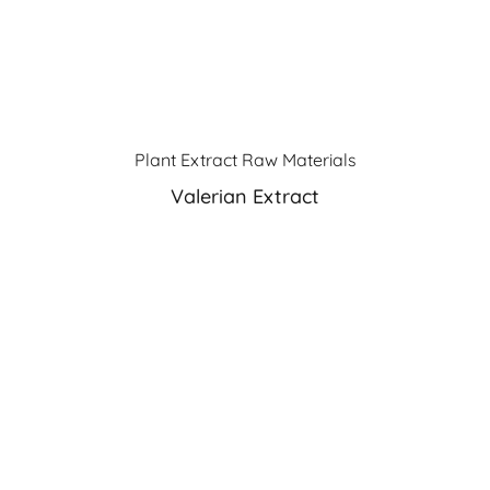
Plant Extract Raw Materials
Valerian Extract