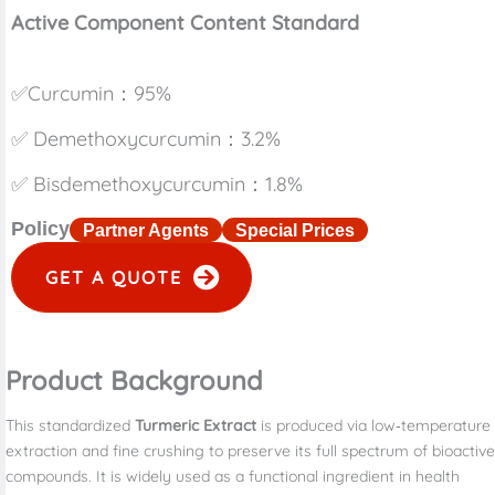
Active Component Content Standard
✅Curcumin：95%
✅ Demethoxycurcumin：3.2%
✅ Bisdemethoxycurcumin：1.8%
Policy
Partner Agents
Special Prices
GET A QUOTE
Product Background
This standardized
Turmeric Extract
is produced via low‑temperature
extraction and fine crushing to preserve its full spectrum of bioactive
compounds. It is widely used as a functional ingredient in health