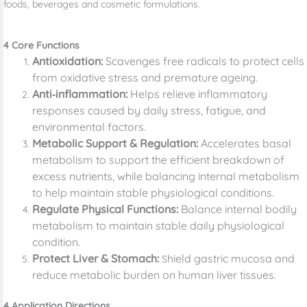
foods, beverages and cosmetic formulations.
4 Core Functions
Antioxidation:
Scavenges free radicals to protect cells
from oxidative stress and premature ageing.
Anti‑inflammation:
Helps relieve inflammatory
responses caused by daily stress, fatigue, and
environmental factors.
Metabolic Support & Regulation:
Accelerates basal
metabolism to support the efficient breakdown of
excess nutrients, while balancing internal metabolism
to help maintain stable physiological conditions.
Regulate Physical Functions:
Balance internal bodily
metabolism to maintain stable daily physiological
condition.
Protect Liver & Stomach:
hield gastric mucosa and
S
reduce metabolic burden on human liver tissues.
4 Application Directions