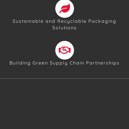
Sustainable and Recyclable Packaging
Solutions
Building Green Supply Chain Partnerships