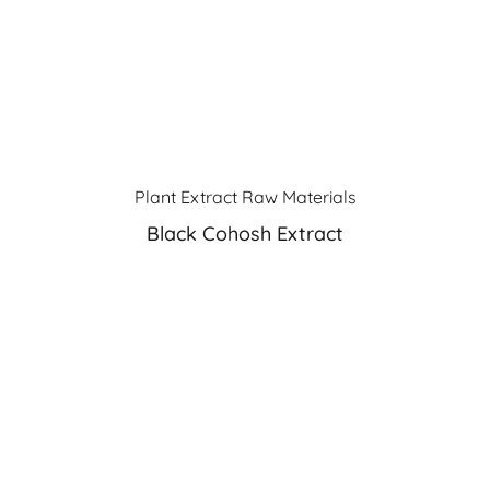
Plant Extract Raw Materials
Black Cohosh Extract