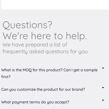
Questions?
We're here to help.
We have prepared a list of
frequently asked questions for you
What is the MOQ for this product? Can I get a sample
first?
Can you customize the product for our brand?
What payment terms do you accept?