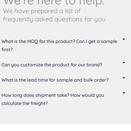
We're here to help.
We have prepared a list of
frequently asked questions for you
What is the MOQ for this product? Can I get a sample
first?
Can you customize the product for our brand?
What is the lead time for sample and bulk order?
How long does shipment take? How would you
calculate the freight?