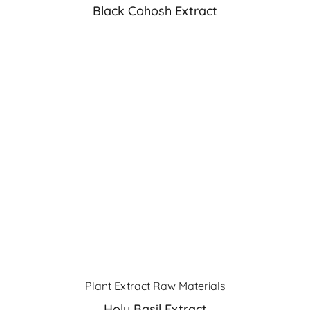
Black Cohosh Extract
Plant Extract Raw Materials
Holy Basil Extract