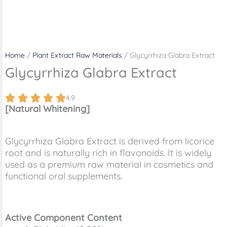
Home
/
Plant Extract Raw Materials
/ Glycyrrhiza Glabra Extract
Glycyrrhiza Glabra Extract
4.9
[Natural Whitening]
Glycyrrhiza Glabra Extract is derived from licorice
root and is naturally rich in flavonoids. It is widely
used as a premium raw material in cosmetics and
functional oral supplements.
Active Component Content