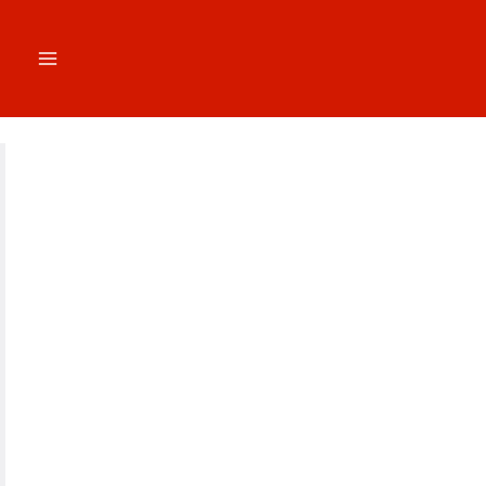
跳
至
内
容