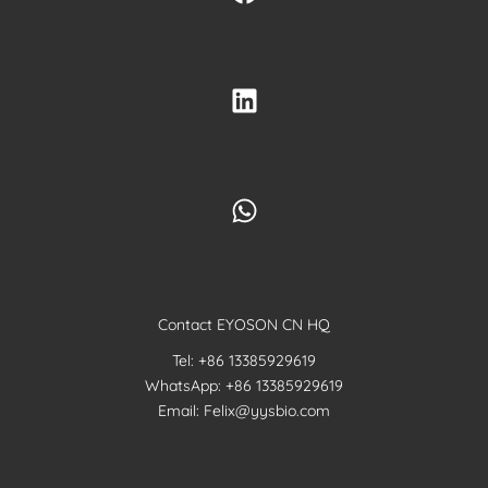
Contact EYOSON CN HQ
Tel: +86 13385929619
WhatsApp: +86 13385929619
Email: Felix@yysbio.com