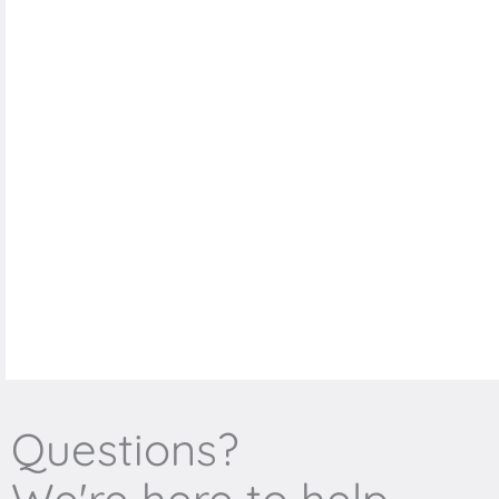
Questions?