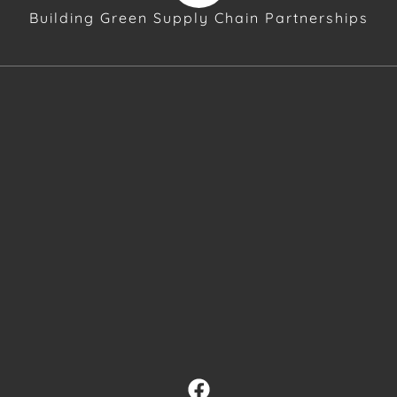
Building Green Supply Chain Partnerships