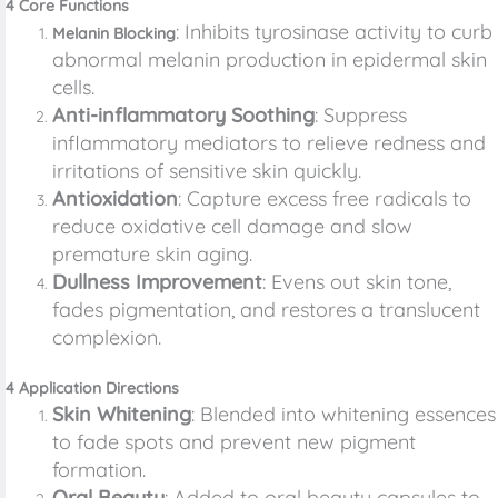
4 Core Functions
: Inhibits tyrosinase activity to curb
Melanin Blocking
abnormal melanin production in epidermal skin
cells.
Anti-inflammatory Soothing
: Suppress
inflammatory mediators to relieve redness and
irritations of sensitive skin quickly.
Antioxidation
: Capture excess free radicals to
reduce oxidative cell damage and slow
premature skin aging.
Dullness Improvement
: Evens out skin tone,
fades pigmentation, and restores a translucent
complexion.
4 Application Directions
Skin Whitening
: Blended into whitening essences
to fade spots and prevent new pigment
formation.
Oral Beauty
: Added to oral beauty capsules to