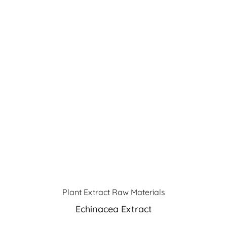
Plant Extract Raw Materials
Echinacea Extract