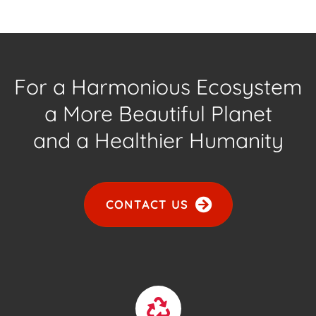
For a Harmonious Ecosystem
a More Beautiful Planet
and a Healthier Humanity
CONTACT US