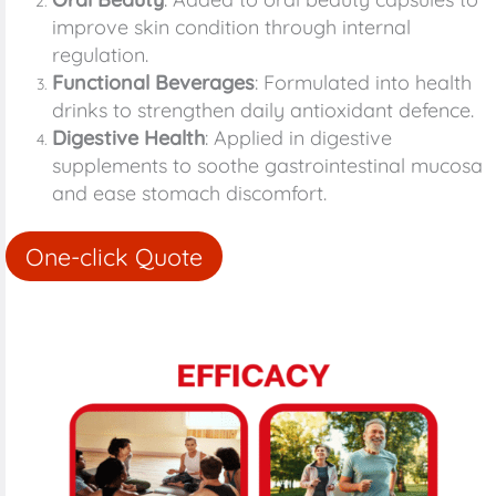
improve skin condition through internal
regulation.
Functional Beverages
: Formulated into health
drinks to strengthen daily antioxidant defence.
Digestive Health
: Applied in digestive
supplements to soothe gastrointestinal mucosa
and ease stomach discomfort.
One-click Quote