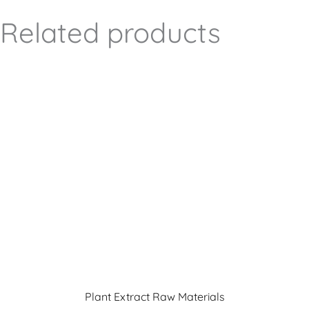
Related products
Plant Extract Raw Materials