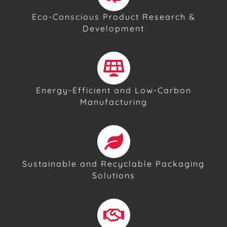
Eco-Conscious Product Research &
Development
Energy-Efficient and Low-Carbon
Manufacturing
Sustainable and Recyclable Packaging
Solutions