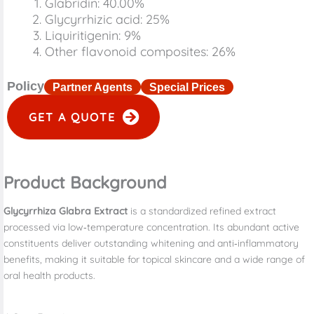
Glabridin: 40.00%
Glycyrrhizic acid: 25%
Liquiritigenin: 9%
Other flavonoid composites: 26%
Policy
Partner Agents
Special Prices
GET A QUOTE
Product Background
Glycyrrhiza Glabra Extract
is a standardized refined extract
processed via low‑temperature concentration. Its abundant active
constituents deliver outstanding whitening and anti‑inflammatory
benefits, making it suitable for topical skincare and a wide range of
oral health products.