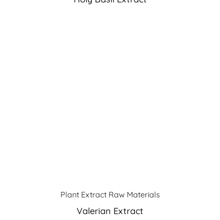
Plant Extract Raw Materials
Valerian Extract