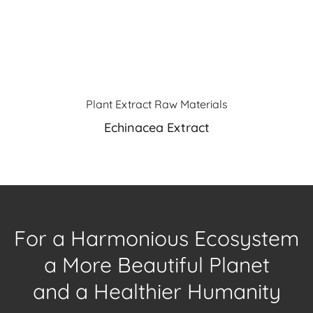
Plant Extract Raw Materials
Echinacea Extract
For a Harmonious Ecosystem
a More Beautiful Planet
and a Healthier Humanity