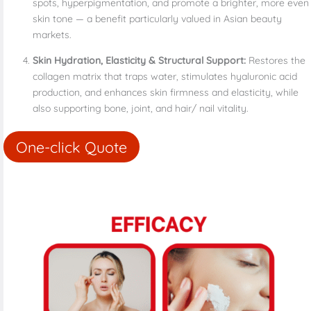
spots, hyperpigmentation, and promote a brighter, more even
skin tone — a benefit particularly valued in Asian beauty
markets.
Skin Hydration, Elasticity & Structural Support:
Restores the
collagen matrix that traps water, stimulates hyaluronic acid
production, and enhances skin firmness and elasticity, while
also supporting bone, joint, and hair/ nail vitality.
One-click Quote