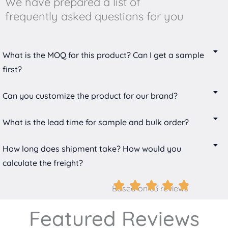
We have prepared a list of
frequently asked questions for you
What is the MOQ for this product? Can I get a sample
first?
Can you customize the product for our brand?
What is the lead time for sample and bulk order?
How long does shipment take? How would you
calculate the freight?
Based on 63 reviews
Featured Reviews