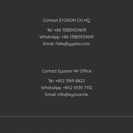
Contact EYOSON CN HQ
Tel: +86 13385929619
WhatsApp: +86 13385929619
Email: Felix@yysbio.com
Contact Eyoson HK Office
Tel: +852 3169 8822
WhatsApp: +852 5535 7132
Email: info@eyoson.hk