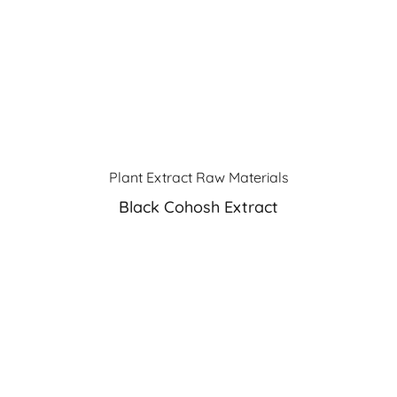
Plant Extract Raw Materials
Black Cohosh Extract