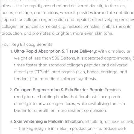
allows it to be rapidly absorbed and delivered directly to the skin,
bones, cartilage, and tendons, where it provides immediate nutritiona
support for collagen regeneration and repair. It effectively replenishe
collagen, enhances skin elasticity, reduces wrinkles, inhibits melanin
production, and promotes a brighter, more even skin tone.
Four Key Efficacy Benefits
Ultra‑Rapid Absorption & Tissue Delivery:
With a molecular
weight of less than 500 Daltons, it is absorbed approximately 
times faster than standard collagen peptides and delivered
directly to CTP‑affiliated organs (skin, bones, cartilage, and
tendons) for immediate collagen synthesis.
Collagen Regeneration & Skin Barrier Repair:
Provides
ready‑to‑use building blocks that fibroblasts incorporate
directly into new collagen fibres, while revitalising the skin
barrier for a healthier, more resilient complexion.
Skin Whitening & Melanin Inhibition:
Inhibits tyrosinase activit
— the key enzyme in melanin production — to reduce dark