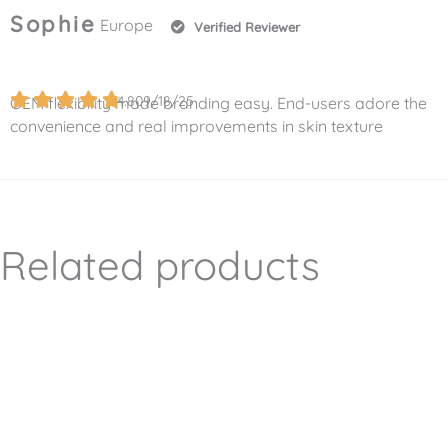
Sophie
Europe
Verified Reviewer
4.8
09/18/25
OEM flexibility made branding easy. End-users adore the
convenience and real improvements in skin texture
Related products