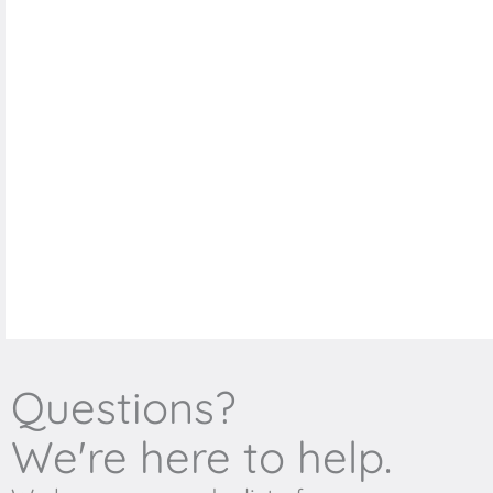
Questions?
We're here to help.