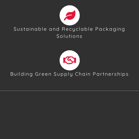
Sustainable and Recyclable Packaging
Solutions
Building Green Supply Chain Partnerships