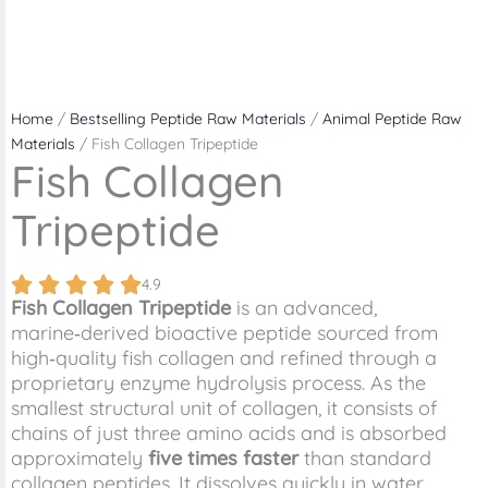
Home
/
Bestselling Peptide Raw Materials
/
Animal Peptide Raw
Materials
/ Fish Collagen Tripeptide
Fish Collagen
Tripeptide
4.9
Fish Collagen Tripeptide
is an advanced,
marine‑derived bioactive peptide sourced from
high‑quality fish collagen and refined through a
proprietary enzyme hydrolysis process. As the
smallest structural unit of collagen, it consists of
chains of just three amino acids and is absorbed
approximately
five times faster
than standard
collagen peptides. It dissolves quickly in water