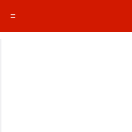
跳
至
内
容