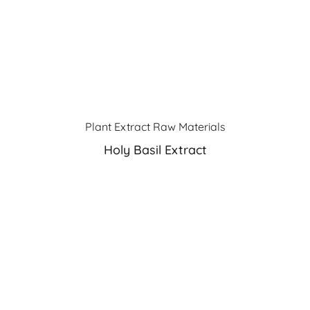
Plant Extract Raw Materials
Holy Basil Extract