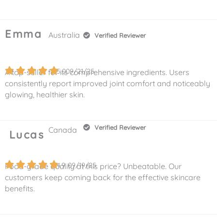
Emma
Australia
Verified Reviewer
5.0
09/21/25
A top-seller for its comprehensive ingredients. Users
consistently report improved joint comfort and noticeably
glowing, healthier skin.
Verified Reviewer
Canada
Lucas
4.9
09/19/25
Food-grade quality at this price? Unbeatable. Our
customers keep coming back for the effective skincare
benefits.