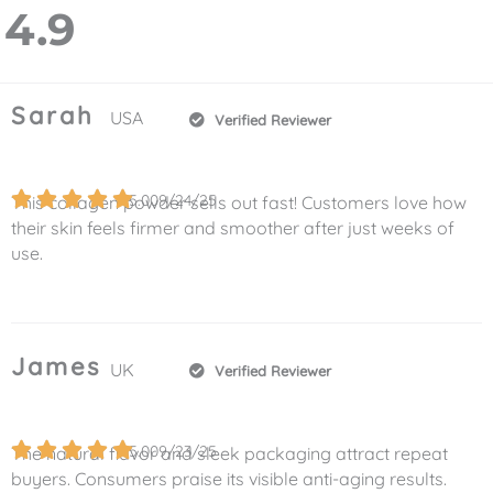
4.9
Sarah
USA
Verified Reviewer
5.0
09/24/25
This collagen powder sells out fast! Customers love how
their skin feels firmer and smoother after just weeks of
use.
James
UK
Verified Reviewer
5.0
09/23/25
The natural flavor and sleek packaging attract repeat
buyers. Consumers praise its visible anti-aging results.