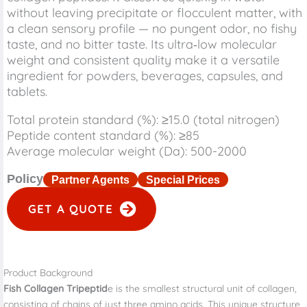
without leaving precipitate or flocculent matter, with
a clean sensory profile — no pungent odor, no fishy
taste, and no bitter taste. Its ultra‑low molecular
weight and consistent quality make it a versatile
ingredient for powders, beverages, capsules, and
tablets.
Total protein standard (%): ≥15.0 (total nitrogen)
Peptide content standard (%): ≥85
Average molecular weight (Da): 500-2000
Policy
Partner Agents
Special Prices
GET A QUOTE
Product Background
Fish Collagen Tripeptid
e is the smallest structural unit of collagen,
consisting of chains of just three amino acids. This unique structure