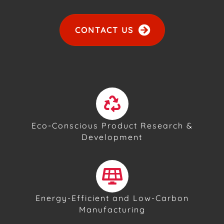
CONTACT US
Eco-Conscious Product Research &
Development
Energy-Efficient and Low-Carbon
Manufacturing