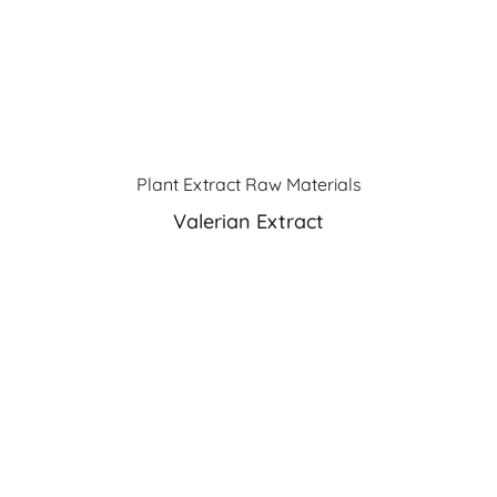
Plant Extract Raw Materials
Valerian Extract