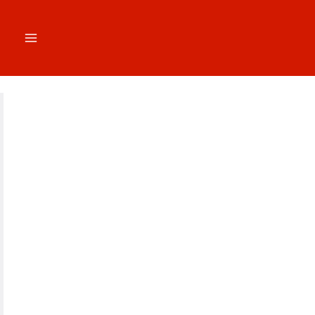
跳
至
内
容