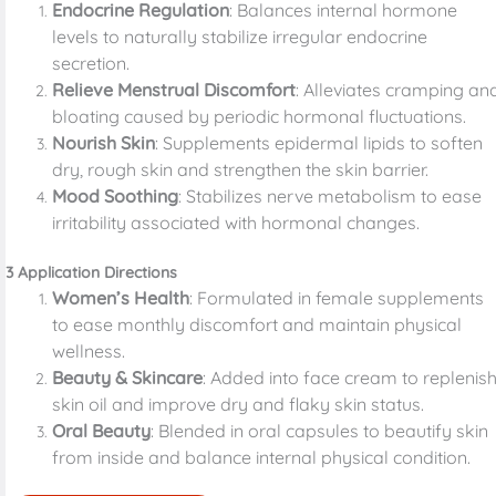
Endocrine Regulation
: Balances internal hormone
levels to naturally stabilize irregular endocrine
secretion.
Relieve Menstrual Discomfort
: Alleviates cramping an
bloating caused by periodic hormonal fluctuations.
Nourish Skin
: Supplements epidermal lipids to soften
dry, rough skin and strengthen the skin barrier.
Mood Soothing
: Stabilizes nerve metabolism to ease
irritability associated with hormonal changes.
3 Application Directions
Women’s Health
: Formulated in female supplements
to ease monthly discomfort and maintain physical
wellness.
Beauty & Skincare
: Added into face cream to replenis
skin oil and improve dry and flaky skin status.
Oral Beauty
: Blended in oral capsules to beautify skin
from inside and balance internal physical condition.