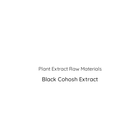
Plant Extract Raw Materials
Black Cohosh Extract