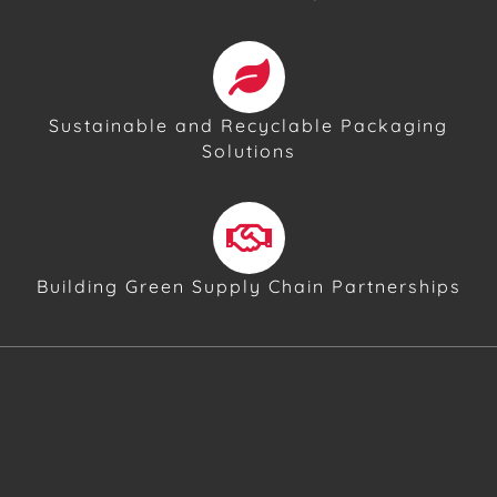
Sustainable and Recyclable Packaging
Solutions
Building Green Supply Chain Partnerships