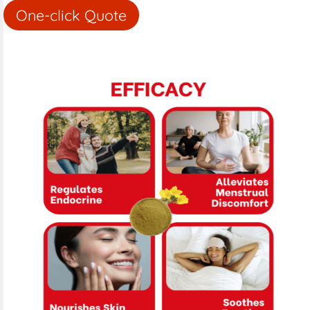
One-click Quote