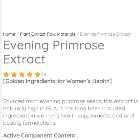
Home
/
Plant Extract Raw Materials
/ Evening Primrose Extract
Evening Primrose
Extract
4.9
[Golden Ingredients for Women’s Health]
Sourced from evening primrose seeds, this extract is
naturally high in GLA. It has long been a trusted
ingredient in women’s health supplements and oral
beauty formulations.
Active Component Content