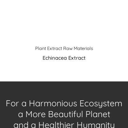
Plant Extract Raw Materials
Echinacea Extract
For a Harmonious Ecosystem
a More Beautiful Planet
and a Healthier Humanity