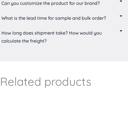
Can you customize the product for our brand?
What is the lead time for sample and bulk order?
How long does shipment take? How would you
calculate the freight?
Related products