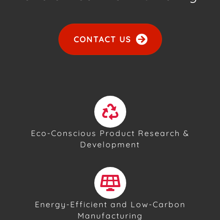
CONTACT US
Eco-Conscious Product Research &
Development
Energy-Efficient and Low-Carbon
Manufacturing