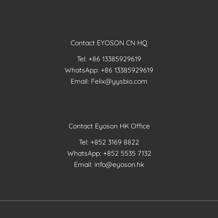
Contact EYOSON CN HQ
Tel: +86 13385929619
WhatsApp: +86 13385929619
Email: Felix@yysbio.com
Contact Eyoson HK Office
Tel: +852 3169 8822
WhatsApp: +852 5535 7132
Email: info@eyoson.hk