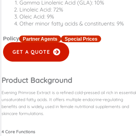
Gamma Linolenic Acid (GLA): 10%
Linoleic Acid: 72%
Oleic Acid: 9%
Other minor fatty acids & constituents: 9%
Policy
Partner Agents
Special Prices
GET A QUOTE
Product Background
Evening Primrose Extract is a refined cold-pressed oil rich in essentia
unsaturated fatty acids. It offers multiple endocrine-regulating
benefits and is widely used in female nutritional supplements and
skincare formulations.
4
Core Functions