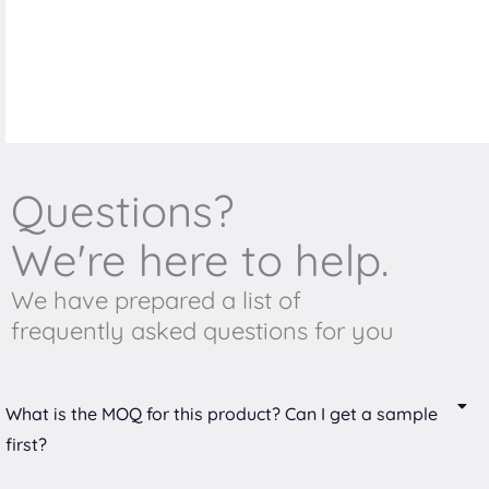
Questions?
We're here to help.
We have prepared a list of
frequently asked questions for you
What is the MOQ for this product? Can I get a sample
first?