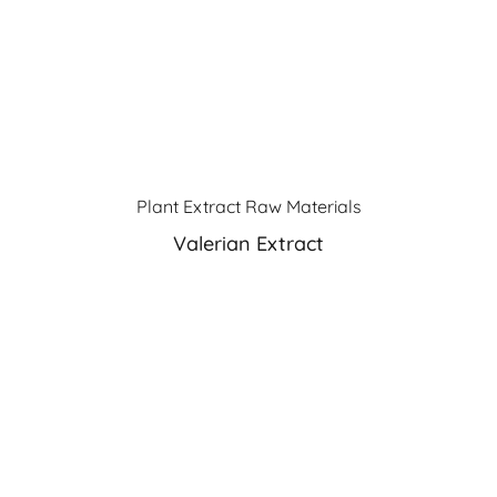
Plant Extract Raw Materials
Valerian Extract