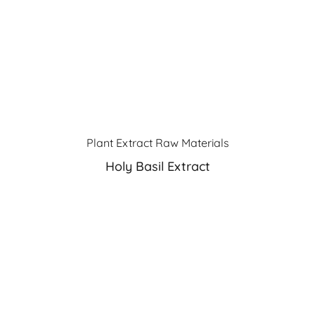
Plant Extract Raw Materials
Holy Basil Extract