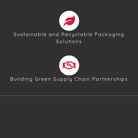
Sustainable and Recyclable Packaging
Solutions
Building Green Supply Chain Partnerships