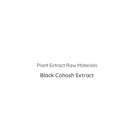
Plant Extract Raw Materials
Black Cohosh Extract