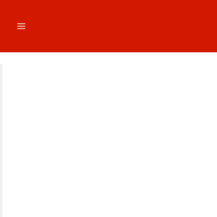
跳
至
内
容