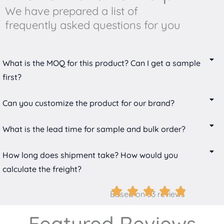
We have prepared a list of
frequently asked questions for you
What is the MOQ for this product? Can I get a sample
first?
Can you customize the product for our brand?
What is the lead time for sample and bulk order?
How long does shipment take? How would you
calculate the freight?
Based on 63 reviews
Featured Reviews