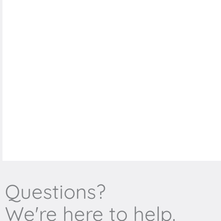
Questions?
We're here to help.