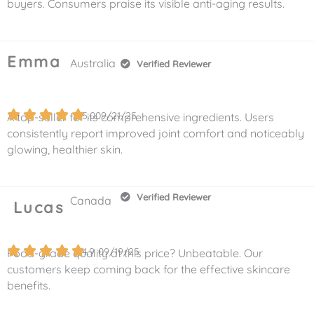
buyers. Consumers praise its visible anti-aging results.
Emma
Australia
Verified Reviewer
5.0
09/21/25
A top-seller for its comprehensive ingredients. Users
consistently report improved joint comfort and noticeably
glowing, healthier skin.
Verified Reviewer
Canada
Lucas
4.9
09/19/25
Food-grade quality at this price? Unbeatable. Our
customers keep coming back for the effective skincare
benefits.