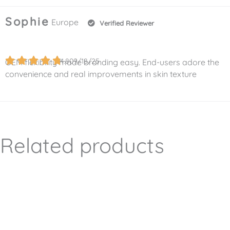
Sophie
Europe
Verified Reviewer
4.8
09/18/25
OEM flexibility made branding easy. End-users adore the
convenience and real improvements in skin texture
Related products