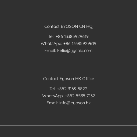
Contact EYOSON CN HQ
Tel: +86 13385929619
WhatsApp: +86 13385929619
Email: Felix@yysbio.com
Contact Eyoson HK Office
Tel: +852 3169 8822
WhatsApp: +852 5535 7132
Email: info@eyoson.hk