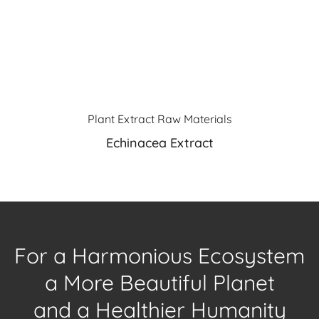
Plant Extract Raw Materials
Echinacea Extract
For a Harmonious Ecosystem
a More Beautiful Planet
and a Healthier Humanity