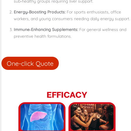
sub‑healthy groups requiring liver support.
Energy‑Boosting Products:
For sports enthusiasts, office
workers, and young consumers needing daily energy support.
Immune‑Enhancing Supplements:
For general wellness and
preventive health formulations.
One-click Quote