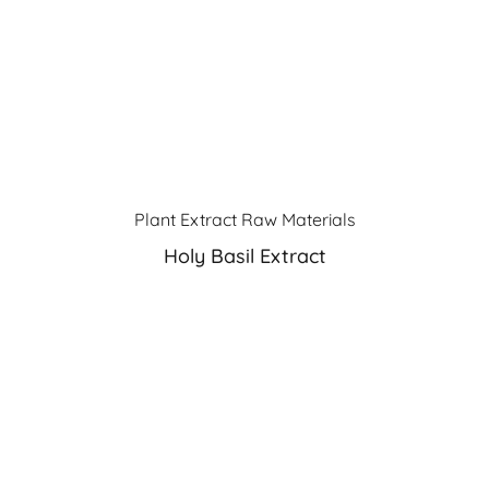
Plant Extract Raw Materials
Holy Basil Extract