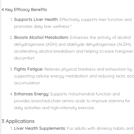
4 Key Efficacy Benefits
Supports Liver Health:
Effectively supports liver function and
promotes daily liver wellness.*
Boosts Alcohol Metabolism:
Enhances the activity of alcohol
dehydrogenase (ADH) and aldehyde dehydrogenase (ALDH),
accelerating alcohol breakdown and helping to ease hangover
discomfort.
Fights Fatigue:
Relieves physical tiredness and exhaustion by
supporting cellular energy metabolism and reducing lactic aci
accumulation.
Enhances Energy:
Supports mitochondrial function and
provides branched‑chain amino acids to improve stamina for
daily activities and high‑intensity exercise.
3 Applications
Liver Health Supplements:
For adults with drinking habits and