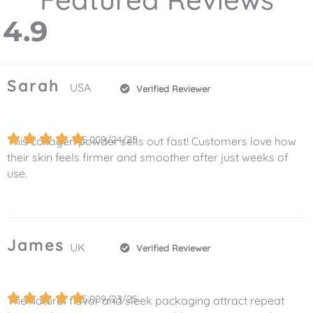
4.9
Sarah
USA
Verified Reviewer
5.0
09/24/25
This collagen powder sells out fast! Customers love how
their skin feels firmer and smoother after just weeks of
use.
James
UK
Verified Reviewer
5.0
09/23/25
The natural flavor and sleek packaging attract repeat