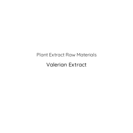
Plant Extract Raw Materials
Valerian Extract