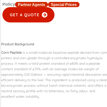
Policy
Partner Agents
Special Prices
GET A QUOTE
Product Background
Corn Peptide
is a small‑molecule bioactive peptide derived from cor
protein and corn gliadin through a controlled enzymatic hydrolysis
process. It meets a total protein standard of ≥80% and a peptide
content standard of ≥75%, with an average molecular weight of
approximately 520 Daltons — ensuring rapid intestinal absorption an
efficient delivery to the liver. The ingredient is produced using a clean
bio‑enzymatic process without harsh chemical solvents, and offers a
neutral sensory profile with no bitterness, no fishy odour, and
excellent water solubility.