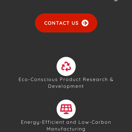
CONTACT US
Eco-Conscious Product Research &
Development
Energy-Efficient and Low-Carbon
Manufacturing