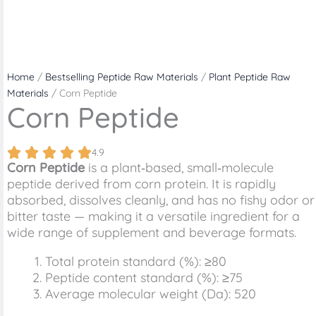
Home
/
Bestselling Peptide Raw Materials
/
Plant Peptide Raw
Materials
/ Corn Peptide
Corn Peptide
4.9
Corn Peptide
is a plant‑based, small‑molecule
peptide derived from corn protein. It is rapidly
absorbed, dissolves cleanly, and has no fishy odor or
bitter taste — making it a versatile ingredient for a
wide range of supplement and beverage formats.
Total protein standard (%): ≥80
Peptide content standard (%): ≥75
Average molecular weight (Da): 520