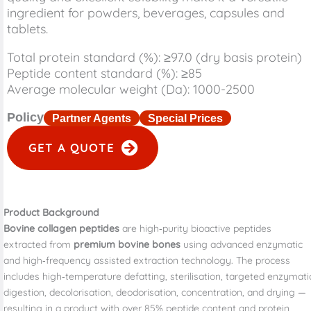
ingredient for powders, beverages, capsules and
tablets.
Total protein standard (%): ≥97.0 (dry basis protein)
Peptide content standard (%): ≥85
Average molecular weight (Da): 1000-2500
Policy
Partner Agents
Special Prices
GET A QUOTE
Product Background
Bovine collagen peptides
are high‑purity bioactive peptides
extracted from
premium bovine bones
using advanced enzymatic
and high‑frequency assisted extraction technology. The process
includes high‑temperature defatting, sterilisation, targeted enzymati
digestion, decolorisation, deodorisation, concentration, and drying —
resulting in a product with over 85% peptide content and protein