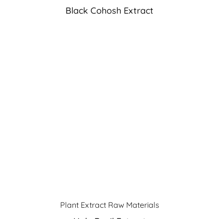
Black Cohosh Extract
Plant Extract Raw Materials