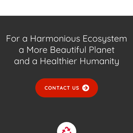
For a Harmonious Ecosystem
a More Beautiful Planet
and a Healthier Humanity
CONTACT US