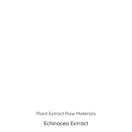
Plant Extract Raw Materials
Echinacea Extract