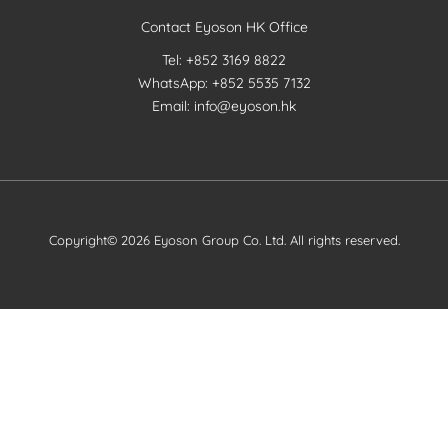
Contact Eyoson HK Office
Tel: +852 3169 8822
WhatsApp: +852 5535 7132
Email: info@eyoson.hk
Copyright© 2026 Eyoson Group Co. Ltd. All rights reserved.