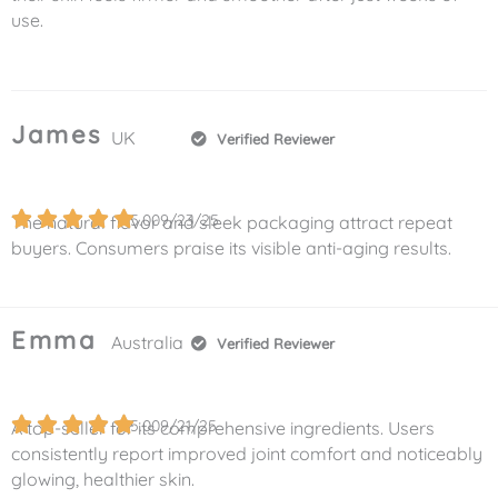
use.
James
UK
Verified Reviewer
5.0
09/23/25
The natural flavor and sleek packaging attract repeat
buyers. Consumers praise its visible anti-aging results.
Emma
Australia
Verified Reviewer
5.0
09/21/25
A top-seller for its comprehensive ingredients. Users
consistently report improved joint comfort and noticeably
glowing, healthier skin.