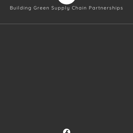
Building Green Supply Chain Partnerships