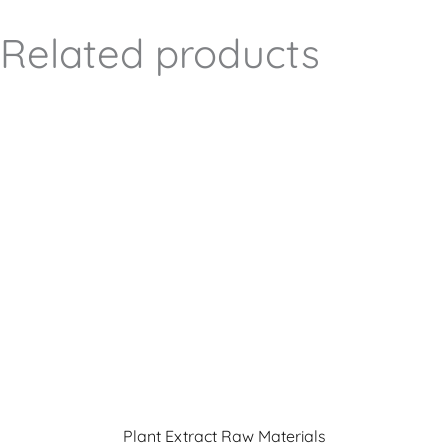
Related products
Plant Extract Raw Materials