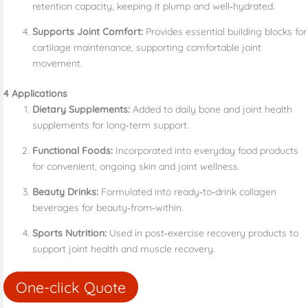
retention capacity, keeping it plump and well‑hydrated.
Supports Joint Comfort:
Provides essential building blocks for
cartilage maintenance, supporting comfortable joint
movement.
4 Applications
Dietary Supplements:
Added to daily bone and joint health
supplements for long‑term support.
Functional Foods:
Incorporated into everyday food products
for convenient, ongoing skin and joint wellness.
Beauty Drinks:
Formulated into ready‑to‑drink collagen
beverages for beauty‑from‑within.
Sports Nutrition:
Used in post‑exercise recovery products to
support joint health and muscle recovery.
One-click Quote