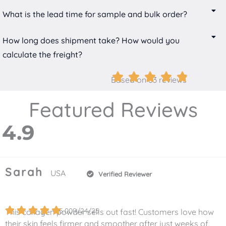
What is the lead time for sample and bulk order?
How long does shipment take? How would you
calculate the freight?
Based on 63 reviews
Featured Reviews
4.9
Sarah
USA
Verified Reviewer
5.0
09/24/25
This collagen powder sells out fast! Customers love how
their skin feels firmer and smoother after just weeks of