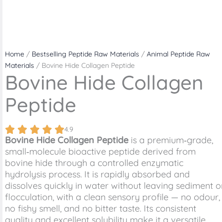
Home
/
Bestselling Peptide Raw Materials
/
Animal Peptide Raw
Materials
/ Bovine Hide Collagen Peptide
Bovine Hide Collagen
Peptide
4.9
Bovine Hide Collagen Peptide
is a premium‑grade,
small‑molecule bioactive peptide derived from
bovine hide through a controlled enzymatic
hydrolysis process. It is rapidly absorbed and
dissolves quickly in water without leaving sediment o
flocculation, with a clean sensory profile — no odour,
no fishy smell, and no bitter taste. Its consistent
quality and excellent solubility make it a versatile