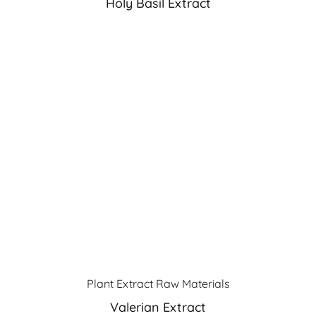
Holy Basil Extract
Plant Extract Raw Materials
Valerian Extract