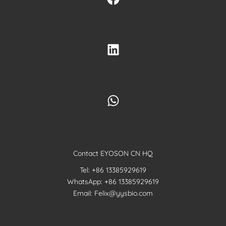
Contact EYOSON CN HQ
Tel: +86 13385929619
WhatsApp: +86 13385929619
Email: Felix@yysbio.com