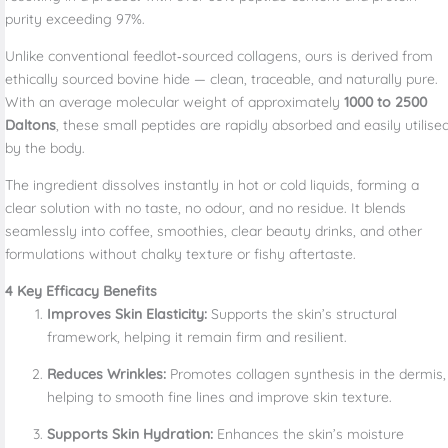
purity exceeding 97%.
Unlike conventional feedlot‑sourced collagens, ours is derived from
ethically sourced bovine hide — clean, traceable, and naturally pure.
With an average molecular weight of approximately
1000 to 2500
Daltons
, these small peptides are rapidly absorbed and easily utilise
by the body.
The ingredient dissolves instantly in hot or cold liquids, forming a
clear solution with no taste, no odour, and no residue. It blends
seamlessly into coffee, smoothies, clear beauty drinks, and other
formulations without chalky texture or fishy aftertaste.
4 Key Efficacy Benefits
Improves Skin Elasticity:
Supports the skin’s structural
framework, helping it remain firm and resilient.
Reduces Wrinkles:
Promotes collagen synthesis in the dermis,
helping to smooth fine lines and improve skin texture.
Supports Skin Hydration:
Enhances the skin’s moisture