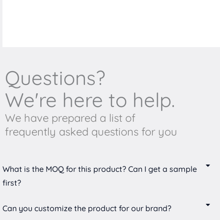
Questions?
We're here to help.
We have prepared a list of
frequently asked questions for you
What is the MOQ for this product? Can I get a sample
first?
Can you customize the product for our brand?