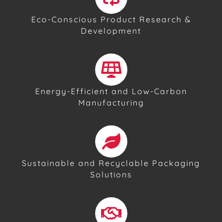
Eco-Conscious Product Research &
Development
Energy-Efficient and Low-Carbon
Manufacturing
Sustainable and Recyclable Packaging
Solutions