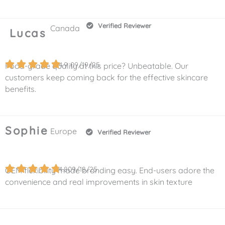
Verified Reviewer
Canada
Lucas
4.9
09/19/25
Food-grade quality at this price? Unbeatable. Our
customers keep coming back for the effective skincare
benefits.
Sophie
Europe
Verified Reviewer
4.8
09/18/25
OEM flexibility made branding easy. End-users adore the
convenience and real improvements in skin texture