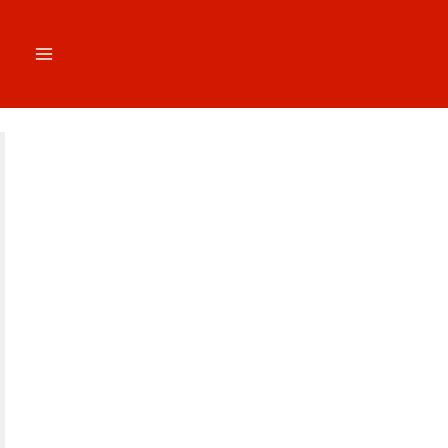
跳
至
内
容