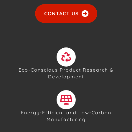
CONTACT US
Eco-Conscious Product Research &
Development
Energy-Efficient and Low-Carbon
Manufacturing