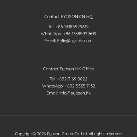
Contact EYOSON CN HQ
Tel: +86 13385929619
WhatsApp: +86 13385929619
Email: Felix@yysbio.com
Contact Eyoson HK Office
Tel: +852 3169 8822
WhatsApp: +852 5535 7132
Email: info@eyoson.hk
Copyright© 2026 Eyoson Group Co. Ltd. All rights reserved.