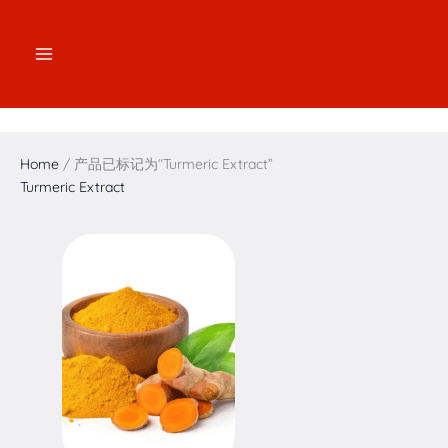
跳
2
2
3
1
7
4
5
1
至
个
个
个
7
个
个
个
6
内
产
产
产
个
产
产
产
个
容
品
品
品
产
品
品
品
产
品
品
Home
/ 产品已标记为“Turmeric Extract”
Turmeric Extract