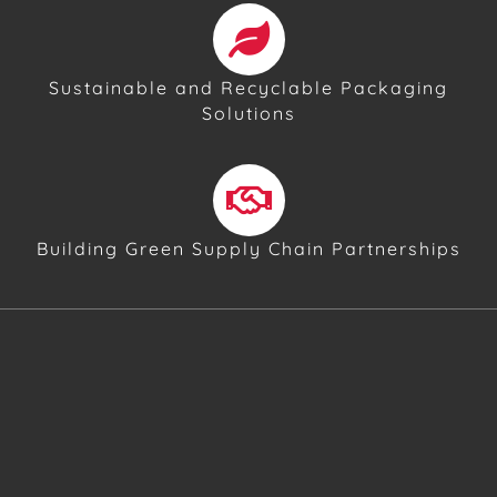
Sustainable and Recyclable Packaging
Solutions
Building Green Supply Chain Partnerships