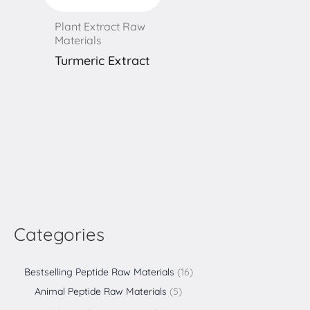
Plant Extract Raw
Materials
Turmeric Extract
Categories
Bestselling Peptide Raw Materials
16
Animal Peptide Raw Materials
5