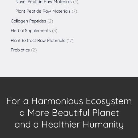
Novel Peptide Raw Materials
4
Plant Peptide Raw Materials
7
Collagen Peptides
2
Herbal Supplements
3
Plant Extract Raw Materials
17
Probiotics
2
For a Harmonious Ecosystem
a More Beautiful Planet
and a Healthier Humanity