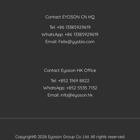
Contact EYOSON CN HQ
Tel: +86 13385929619
WhatsApp: +86 13385929619
Email: Felix@yysbio.com
Contact Eyoson HK Office
Tel: +852 3169 8822
WhatsApp: +852 5535 7132
Email: info@eyoson.hk
Copyright© 2026 Eyoson Group Co. Ltd. All rights reserved.