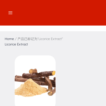
跳
2
2
3
1
7
4
5
1
至
个
个
个
7
个
个
个
6
内
产
产
产
个
产
产
产
个
容
品
品
品
产
品
品
品
产
品
品
Home
/ 产品已标记为“Licorice Extract”
Licorice Extract