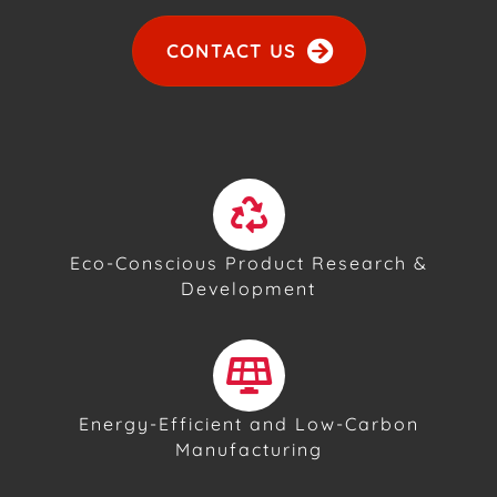
CONTACT US
Eco-Conscious Product Research &
Development
Energy-Efficient and Low-Carbon
Manufacturing