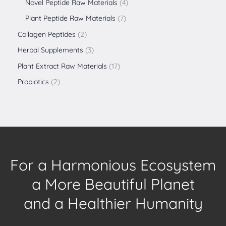
Novel Peptide Raw Materials
4
Plant Peptide Raw Materials
7
Collagen Peptides
2
Herbal Supplements
3
Plant Extract Raw Materials
17
Probiotics
2
For a Harmonious Ecosystem
a More Beautiful Planet
and a Healthier Humanity