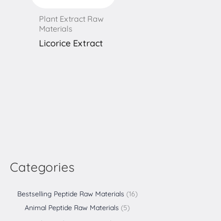
Plant Extract Raw
Materials
Licorice Extract
Categories
Bestselling Peptide Raw Materials
16
Animal Peptide Raw Materials
5