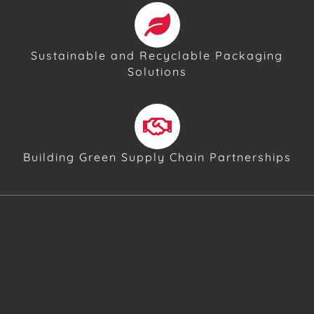
Sustainable and Recyclable Packaging
Solutions
Building Green Supply Chain Partnerships