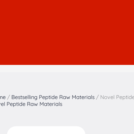
me
/
Bestselling Peptide Raw Materials
/ Novel Peptid
el Peptide Raw Materials