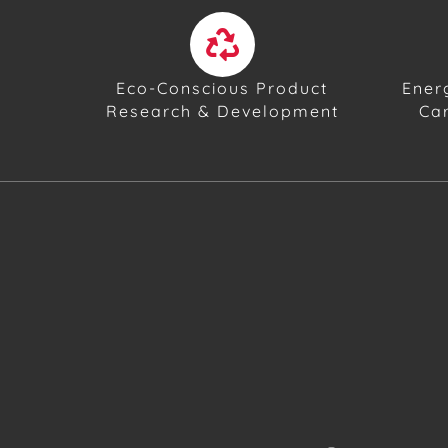
Eco-Conscious Product
Ener
Research & Development
Ca