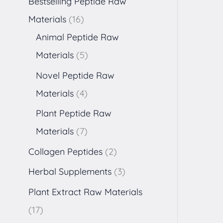
Bestselling Peptide Raw
Materials
16
Animal Peptide Raw
Materials
5
Novel Peptide Raw
Materials
4
Plant Peptide Raw
Materials
7
Collagen Peptides
2
Herbal Supplements
3
Plant Extract Raw Materials
17