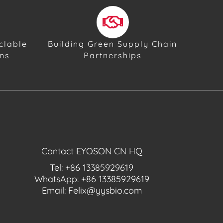
clable
Building Green Supply Chain
ons
Partnerships
Contact EYOSON CN HQ
Tel: +86 13385929619
WhatsApp: +86 13385929619
Email: Felix@yysbio.com