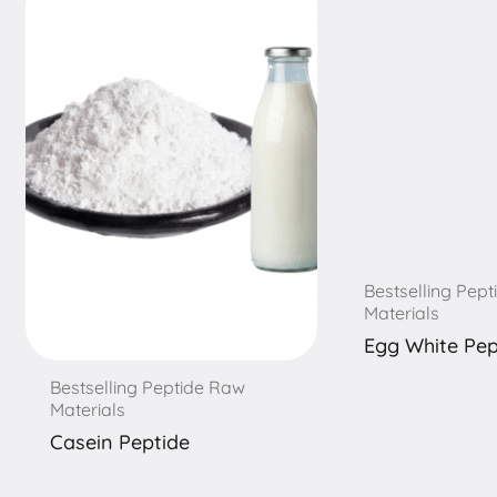
Bestselling Pep
Materials
Egg White Pep
Bestselling Peptide Raw
Materials
Casein Peptide