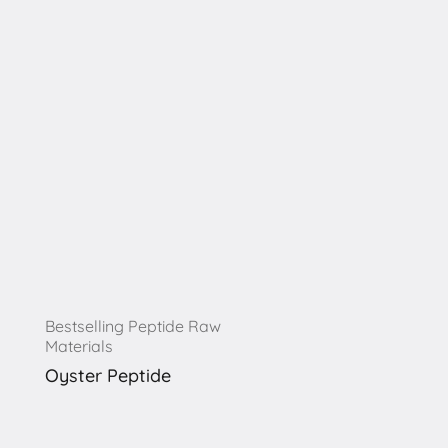
Bestselling Peptide Raw
Materials
Oyster Peptide