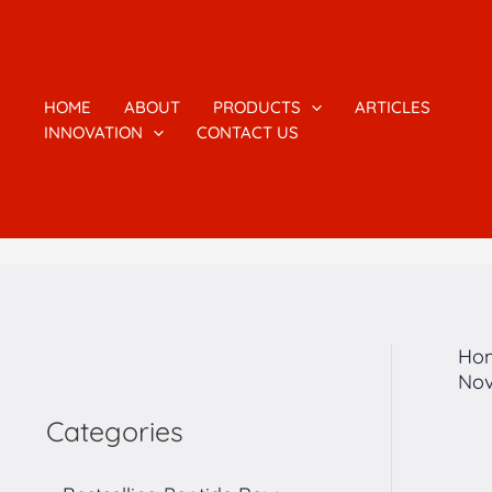
跳
1
2
1
4
7
5
2
3
至
7
个
6
个
个
个
个
个
内
容
个
产
个
产
产
产
产
产
HOME
ABOUT
PRODUCTS
ARTICLES
INNOVATION
CONTACT US
产
品
产
品
品
品
品
品
品
品
Ho
Nov
Categories