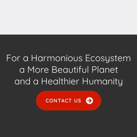
For a Harmonious Ecosystem
a More Beautiful Planet
and a Healthier Humanity
CONTACT US