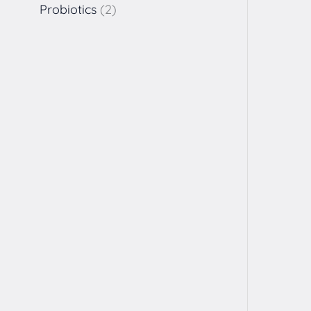
Probiotics
2