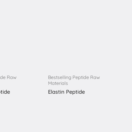
tide Raw
Bestselling Peptide Raw
Materials
tide
Elastin Peptide