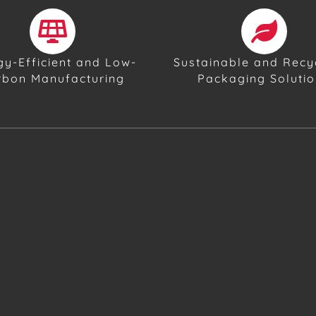
gy-Efficient and Low-
Sustainable and Recy
rbon Manufacturing
Packaging Soluti