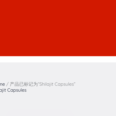
me
/ 产品已标记为“Shilajit Capsules”
lajit Capsules