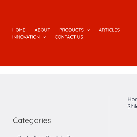
跳
1
2
1
4
7
5
2
3
至
7
个
6
个
个
个
个
个
内
容
个
产
个
产
产
产
产
产
HOME
ABOUT
PRODUCTS
ARTICLES
INNOVATION
CONTACT US
产
品
产
品
品
品
品
品
品
品
Ho
Shi
Categories