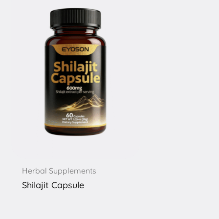
Herbal Supplements
Shilajit Capsule