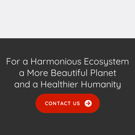
For a Harmonious Ecosystem
a More Beautiful Planet
and a Healthier Humanity
CONTACT US