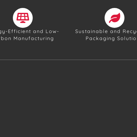
gy-Efficient and Low-
Sustainable and Recy
rbon Manufacturing
Packaging Soluti