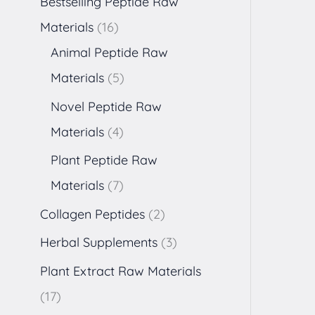
Bestselling Peptide Raw
Materials
16
Animal Peptide Raw
Materials
5
Novel Peptide Raw
Materials
4
Plant Peptide Raw
Materials
7
Collagen Peptides
2
Herbal Supplements
3
Plant Extract Raw Materials
17