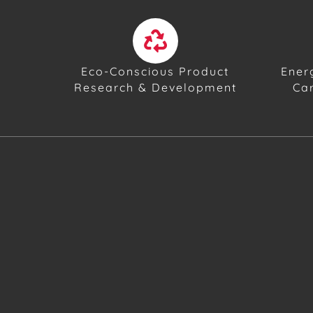
Eco-Conscious Product
Ener
Research & Development
Ca