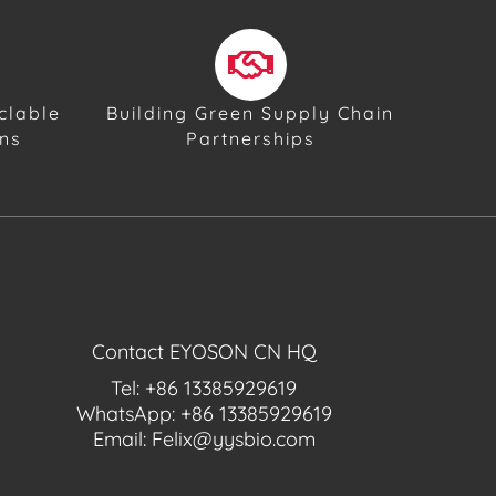
clable
Building Green Supply Chain
ons
Partnerships
Contact EYOSON CN HQ
Tel: +86 13385929619
WhatsApp: +86 13385929619
Email: Felix@yysbio.com