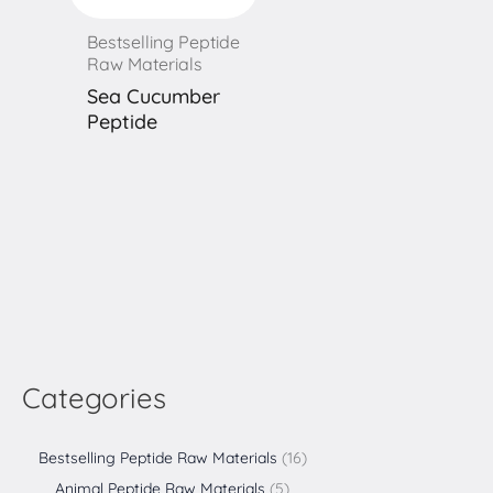
Bestselling Peptide
Raw Materials
Sea Cucumber
Peptide
Categories
Bestselling Peptide Raw Materials
16
Animal Peptide Raw Materials
5