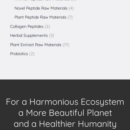
Novel Peptide Raw Materials
4
Plant Peptide Raw Materials
7
Collagen Peptides
2
Herbal Supplements
3
Plant Extract Raw Materials
17
Probiotics
2
For a Harmonious Ecosystem
a More Beautiful Planet
and a Healthier Humanity