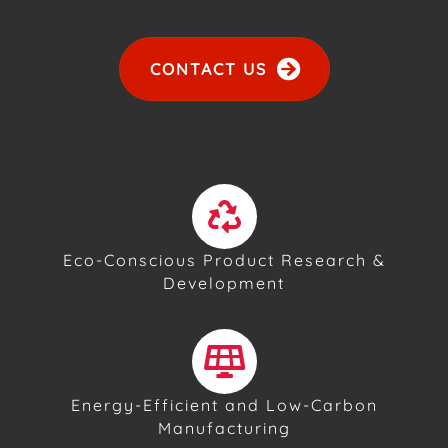
CONTACT US
Eco-Conscious Product Research &
Development
Energy-Efficient and Low-Carbon
Manufacturing