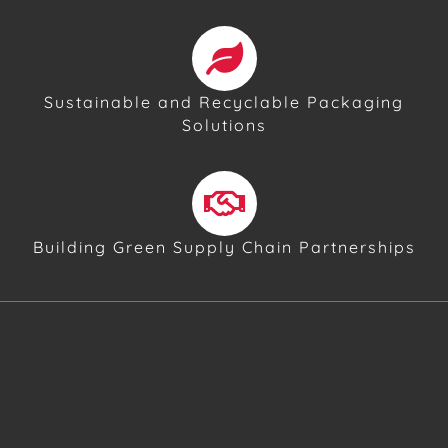
Sustainable and Recyclable Packaging
Solutions
Building Green Supply Chain Partnerships