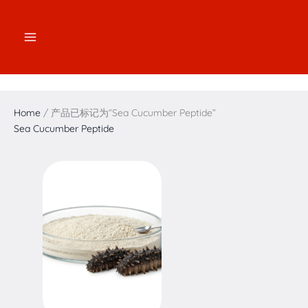
跳
2
2
3
1
7
4
5
1
至
个
个
个
7
个
个
个
6
内
产
产
产
个
产
产
产
个
容
品
品
品
产
品
品
品
产
品
品
Home
/ 产品已标记为“Sea Cucumber Peptide”
Sea Cucumber Peptide