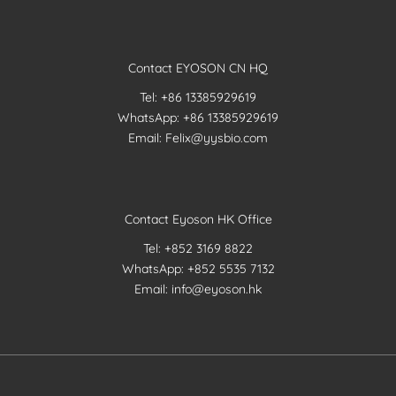
Contact EYOSON CN HQ
Tel: +86 13385929619
WhatsApp: +86 13385929619
Email: Felix@yysbio.com
Contact Eyoson HK Office
Tel: +852 3169 8822
WhatsApp: +852 5535 7132
Email: info@eyoson.hk