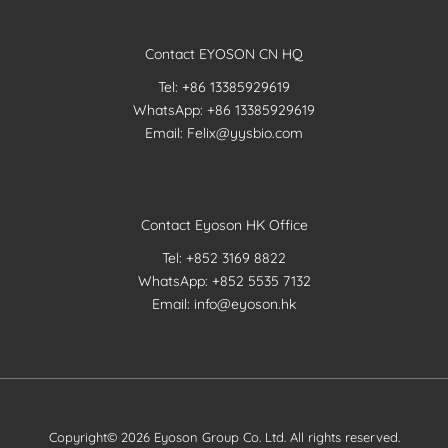
Contact EYOSON CN HQ
Tel: +86 13385929619
WhatsApp: +86 13385929619
Email: Felix@yysbio.com
Contact Eyoson HK Office
Tel: +852 3169 8822
WhatsApp: +852 5535 7132
Email: info@eyoson.hk
Copyright© 2026 Eyoson Group Co. Ltd. All rights reserved.