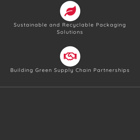
Sustainable and Recyclable Packaging
Solutions
Building Green Supply Chain Partnerships