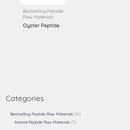
Bestselling Peptide
Raw Materials
Oyster Peptide
Categories
Bestselling Peptide Raw Materials
16
Animal Peptide Raw Materials
5