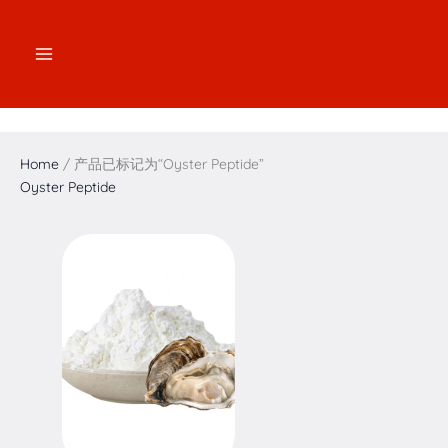
跳
2
2
3
1
7
4
5
1
至
个
个
个
7
个
个
个
6
内
产
产
产
个
产
产
产
个
容
品
品
品
产
品
品
品
产
品
品
Home
/ 产品已标记为“Oyster Peptide”
Oyster Peptide