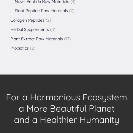
Novel Peptide Raw Materials
4
Plant Peptide Raw Materials
7
Collagen Peptides
2
Herbal Supplements
3
Plant Extract Raw Materials
17
Probiotics
2
For a Harmonious Ecosystem
a More Beautiful Planet
and a Healthier Humanity