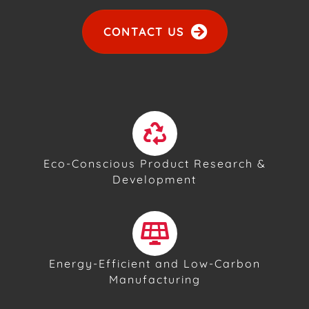
CONTACT US
Eco-Conscious Product Research &
Development
Energy-Efficient and Low-Carbon
Manufacturing