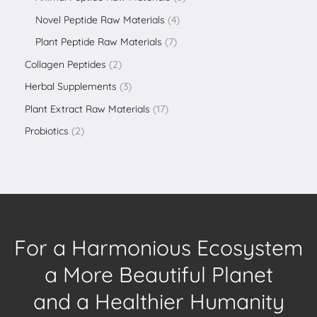
Novel Peptide Raw Materials
4
Plant Peptide Raw Materials
7
Collagen Peptides
2
Herbal Supplements
3
Plant Extract Raw Materials
17
Probiotics
2
For a Harmonious Ecosystem
a More Beautiful Planet
and a Healthier Humanity