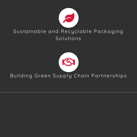
Sustainable and Recyclable Packaging
Solutions
Building Green Supply Chain Partnerships