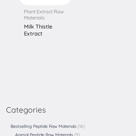
Plant Extract Raw
Materials
Milk Thistle
Extract
Categories
Bestselling Peptide Raw Materials
16
Animal Peptide Raw Materials
5