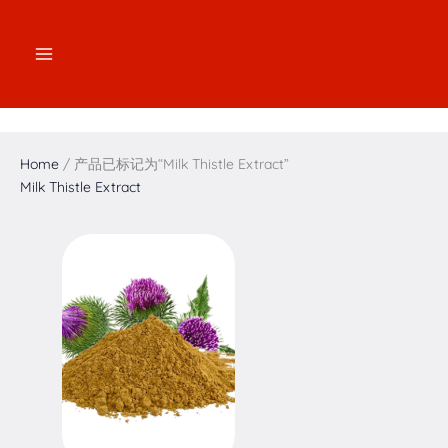
跳
2
2
3
1
7
4
5
1
至
个
个
个
7
个
个
个
6
内
产
产
产
个
产
产
产
个
容
品
品
品
产
品
品
品
产
品
品
Home
/ 产品已标记为“Milk Thistle Extract”
Milk Thistle Extract