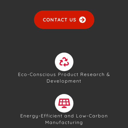
CONTACT US
Eco-Conscious Product Research &
Development
Energy-Efficient and Low-Carbon
Manufacturing