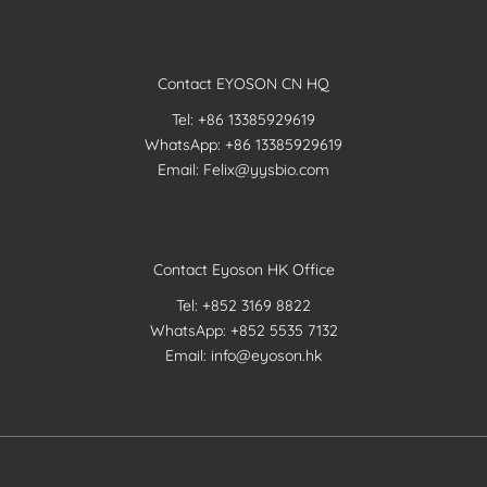
Contact EYOSON CN HQ
Tel: +86 13385929619
WhatsApp: +86 13385929619
Email: Felix@yysbio.com
Contact Eyoson HK Office
Tel: +852 3169 8822
WhatsApp: +852 5535 7132
Email: info@eyoson.hk